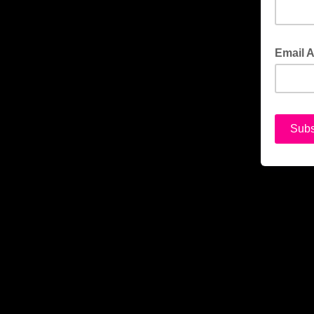
Email 