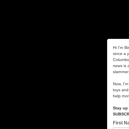
Hi I'm Bi
since a 
Columbia
news is 
slammer
Now, I'm 
toys and
help mor
Stay up
SUBSCRI
First 