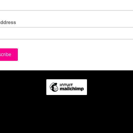
Address