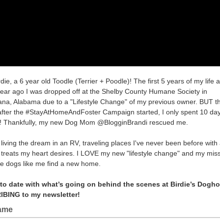
rdie, a 6 year old Toodle (Terrier + Poodle)! The first 5 years of my life a
year ago I was dropped off at the Shelby County Humane Society in
na, Alabama due to a "Lifestyle Change" of my previous owner. BUT t
after the #StayAtHomeAndFoster Campaign started, I only spent 10 day
! Thankfully, my new Dog Mom @BlogginBrandi rescued me.
living the dream in an RV, traveling places I've never been before with 
 treats my heart desires. I LOVE my new "lifestyle change" and my missi
e dogs like me find a new home.
 to date with what’s going on behind the scenes at Birdie’s Dogh
BING to my newsletter!
Name