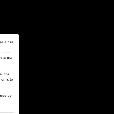
re a blur
he best
s in the
all the
on is to
ouse by